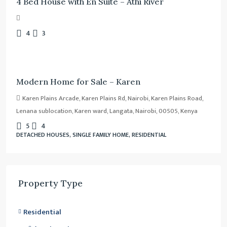
4 Bed House with En Suite – Athi River
4
3
Ksh.
80,000,000
/Negotiable
Modern Home for Sale – Karen
Karen Plains Arcade, Karen Plains Rd, Nairobi, Karen Plains Road,
Lenana sublocation, Karen ward, Langata, Nairobi, 00505, Kenya
5
4
DETACHED HOUSES, SINGLE FAMILY HOME, RESIDENTIAL
Property Type
Residential