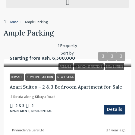
Home
Ample Parking
Ample Parking
1 Property
Sort by:
Starting from
Ksh. 6,500,000
FOR SALE
NEW CONSTRUCTION
NEW LISTING
FOR SALE
NEW CONSTRUCTION
NEW LISTING
Azari Suites – 2 & 3 Bedroom Apartment for Sale
Riruta along Kikuyu Road
2 & 3
2
Details
APARTMENT, RESIDENTIAL
Pinnacle Valuers Ltd
1 year ago