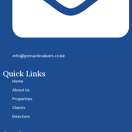
info@pinnaclevaluers.co.ke
Quick Links
Home
About Us
Properties
Clients
Directors