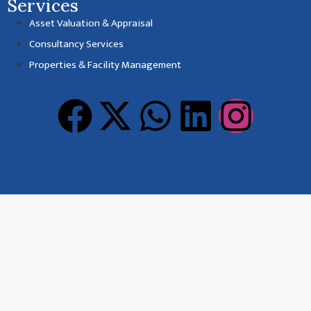
Services
Asset Valuation & Appraisal
Consultancy Services
Properties & Facility Management