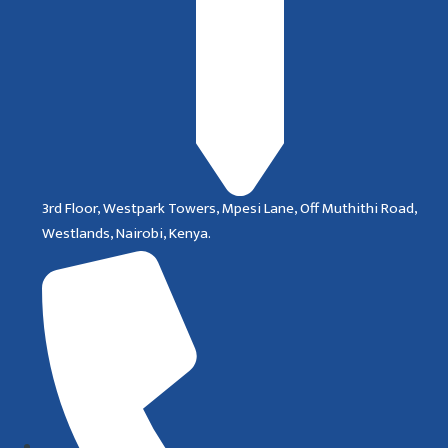
3rd Floor, Westpark Towers, Mpesi Lane, Off Muthithi Road,
Westlands, Nairobi, Kenya.