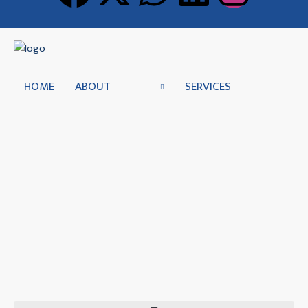
HOME
ABOUT
SERVICES