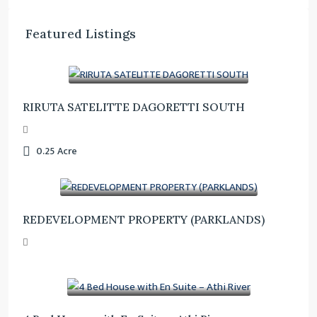
Featured Listings
Ksh. 23,000,000
RIRUTA SATELITTE DAGORETTI SOUTH
0.25
Acre
Ksh. 185,000,000
REDEVELOPMENT PROPERTY (PARKLANDS)
Ksh. 17,000,000