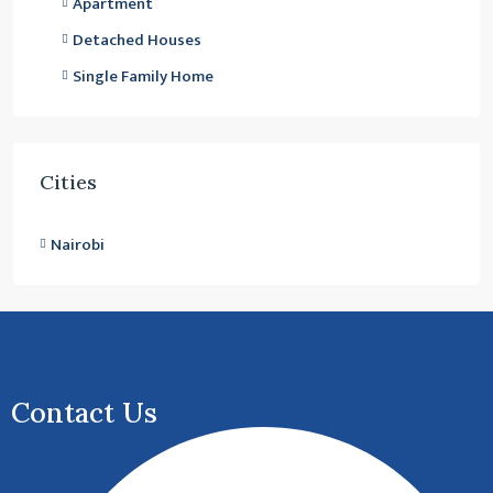
Apartment
Detached Houses
Single Family Home
Cities
Nairobi
Contact Us