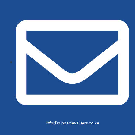
info@pinnaclevaluers.co.ke