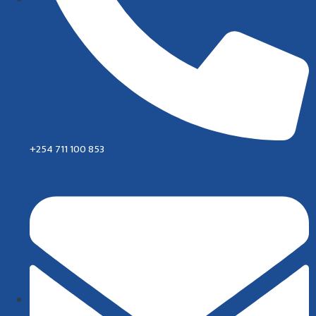
+254 711 100 853