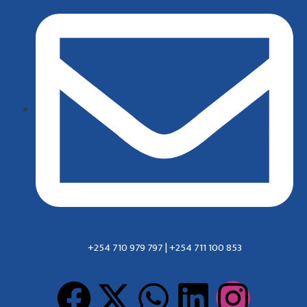
+254 710 979 797 | +254 711 100 853