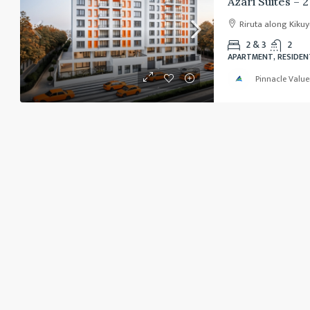
Riruta along Kiku
2 & 3
2
APARTMENT, RESIDEN
Pinnacle Value
Ksh. 80,000,000
/Negotiable
Modern Home for Sale – Ka
Karen Plains Arcade, Karen Plains Rd
Plains Road, Lenana sublocation, Karen
Nairobi, 00505, Kenya
5
4
DETACHED HOUSES, SINGLE FAMILY HOME