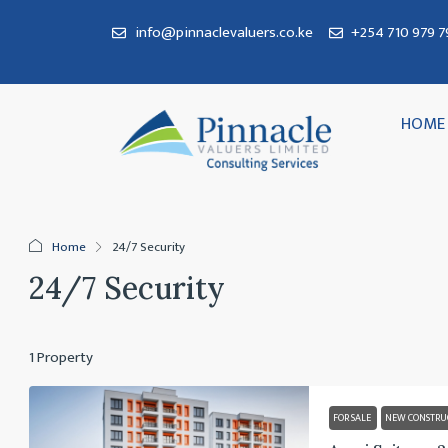
info@pinnaclevaluers.co.ke
+254 710 979 79
HOME
Home
24/7 Security
24/7 Security
1 Property
FOR SALE
NEW CONSTRU