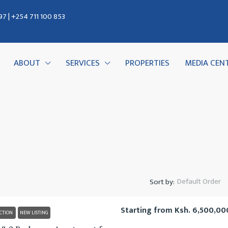
7 | +254 711 100 853
ABOUT
SERVICES
PROPERTIES
MEDIA CEN
Default Order
Sort by:
Starting from
Ksh. 6,500,00
CTION
NEW LISTING