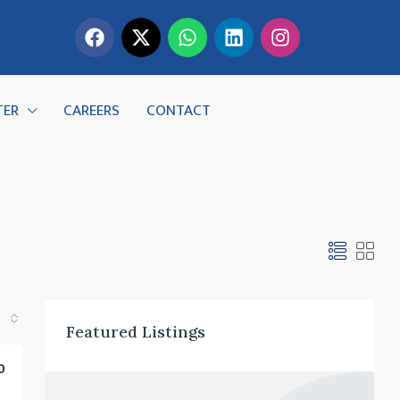
TER
CAREERS
CONTACT
Featured Listings
0