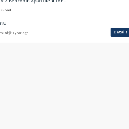
Azari Suites – 2 & 3 Bedroom Apartment for Sale
yu Road
TIAL
Details
rs Ltd
1 year ago
Ksh. 23,000,000
RIRUTA SATELITTE DAGORETTI SO
ren
, Nairobi, Karen
0.25
Acre
 ward, Langata,
, RESIDENTIAL