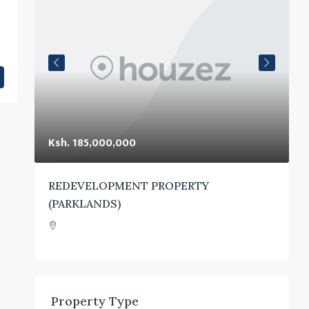
Ksh. 185,000,000
K
UTH
REDEVELOPMENT PROPERTY
(PARKLANDS)
Property Type