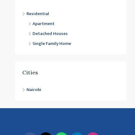
Residential
Apartment
Detached Houses
Single Family Home
Cities
Nairobi