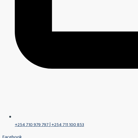
+254 710 979 797 | +254 711 100 853
Facebook