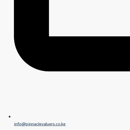
info@pinnaclevaluers.co.ke